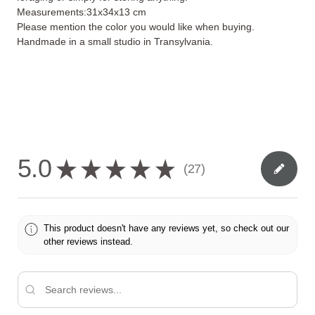
Measurements:31x34x13 cm
Please mention the color you would like when buying.
Handmade in a small studio in Transylvania.
5.0
★
★
★
★
★
27
27
This product doesn't have any reviews yet, so check out our
other reviews instead.