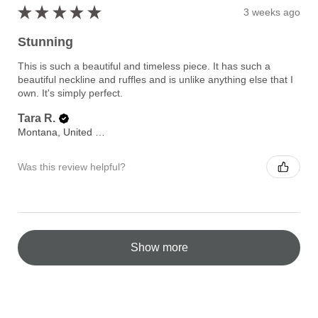
★
★
★
★
★
3 weeks ago
Stunning
This is such a beautiful and timeless piece. It has such a
beautiful neckline and ruffles and is unlike anything else that I
own. It's simply perfect.
Tara R.
Montana, United States
Was this review helpful?
Show more