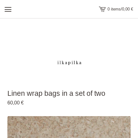
0 items
/
0,00
€
view
cart
-
Linen wrap bags in a set of two
60,00
€