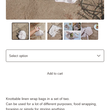
Add to cart
Knottable linen wrap bags in a set of two.
Can be used for a lot of different purposes; food wrapping,
foraging or simply for storing anything.