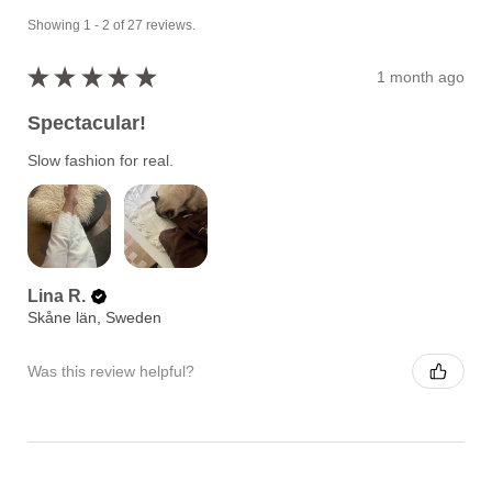
Showing 1 - 2 of 27 reviews.
★
★
★
★
★
1 month ago
Spectacular!
Slow fashion for real.
Lina R.
Skåne län, Sweden
Was this review helpful?