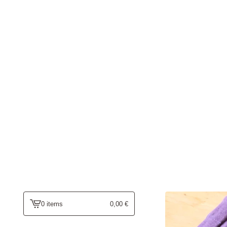
0 items
0,00
€
view
cart