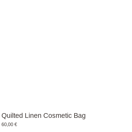
Quilted Linen Cosmetic Bag
60,00
€