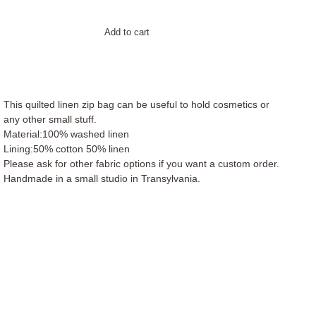
Add to cart
This quilted linen zip bag can be useful to hold cosmetics or
any other small stuff.
Material:100% washed linen
Lining:50% cotton 50% linen
Please ask for other fabric options if you want a custom order.
Handmade in a small studio in Transylvania.