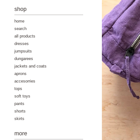
-
shop
home
search
all products
dresses
jumpsuits
dungarees
jackets and coats
aprons
accesorries
tops
soft toys
pants
shorts
skirts
more