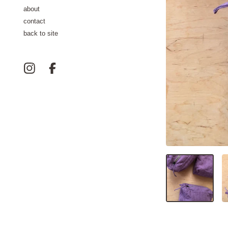
about
contact
back to site