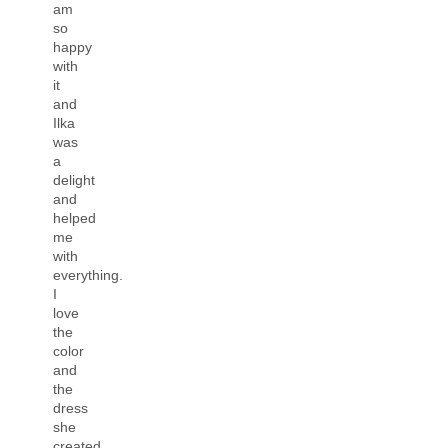
am
so
happy
with
it
and
Ilka
was
a
delight
and
helped
me
with
everything.
I
love
the
color
and
the
dress
she
created