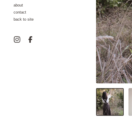
about
contact
back to site