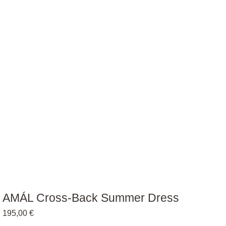
AMÁL Cross-Back Summer Dress
195,00
€