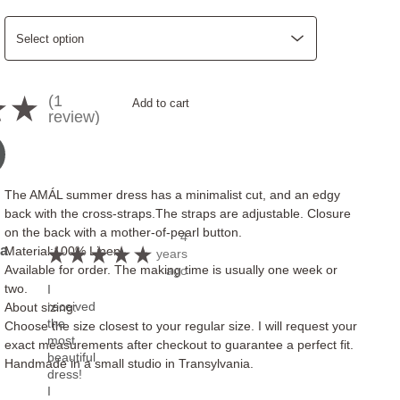
1
★
★
Add to cart
1
review
The AMÁL summer dress has a minimalist cut, and an edgy
back with the cross-straps.The straps are adjustable. Closure
on the back with a mother-of-pearl button.
4
a
Material:100% Linen
★
★
★
★
★
years
Available for order. The making time is usually one week or
ago
two.
I
received
About sizing:
the
Choose the size closest to your regular size. I will request your
most
exact measurements after checkout to guarantee a perfect fit.
beautiful
Handmade in a small studio in Transylvania.
dress!
I