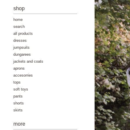
-
shop
home
search
all products
dresses
jumpsuits
dungarees
jackets and coats
aprons
accesorries
tops
soft toys
pants
shorts
skirts
more