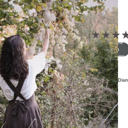
5.0
★
★
★
Write
a
review
Dian