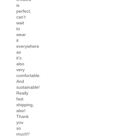
is
perfect,
can’t
wait
to
wear
it
everywhere
as
it’s
also
very
comfortable.
And
sustainable!
Really
fast
shipping,
also!
Thank
you
so
much!!