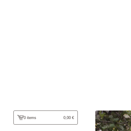
0 items
0,00
€
view
cart