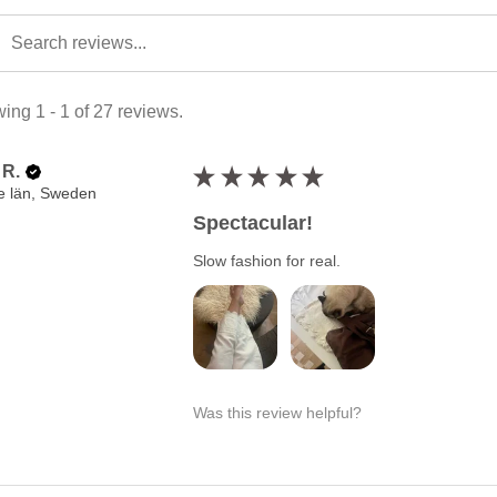
ing 1 - 1 of 27 reviews.
 R.
★
★
★
★
★
e län, Sweden
Spectacular!
Slow fashion for real.
Was this review helpful?