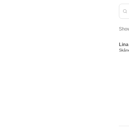
Show
Lina
Skån