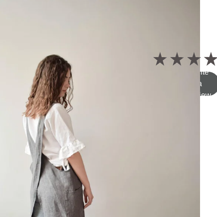
5.0
★
★
★
★
Write
a
review