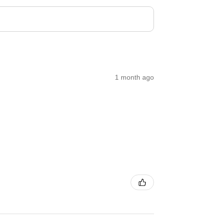
1 month ago