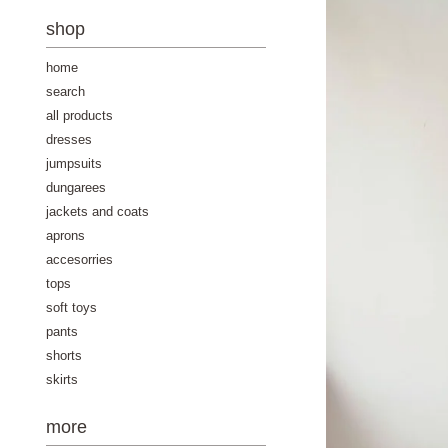
-
shop
home
search
all products
dresses
jumpsuits
dungarees
jackets and coats
aprons
accesorries
tops
soft toys
pants
shorts
skirts
more