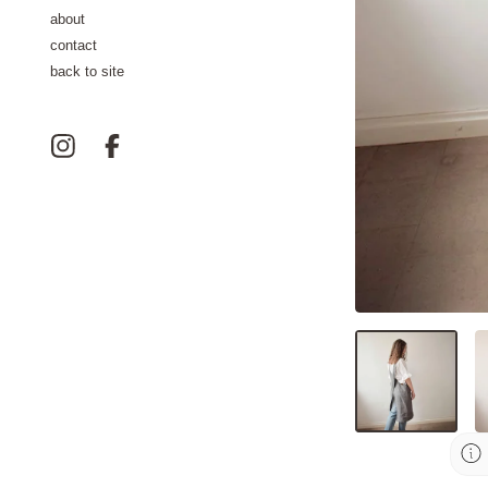
about
contact
back to site