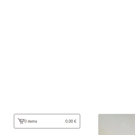
0 items
0,00
€
view
cart