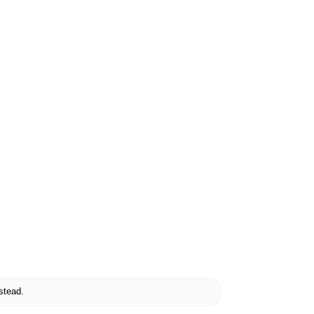
stead.