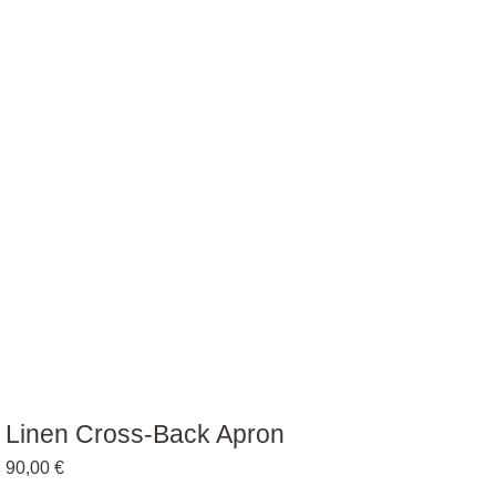
Linen Cross-Back Apron
90,00
€