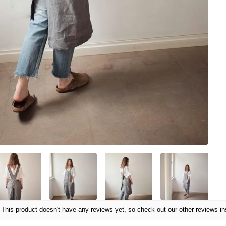
This product doesn't have any reviews yet, so check out our other reviews in