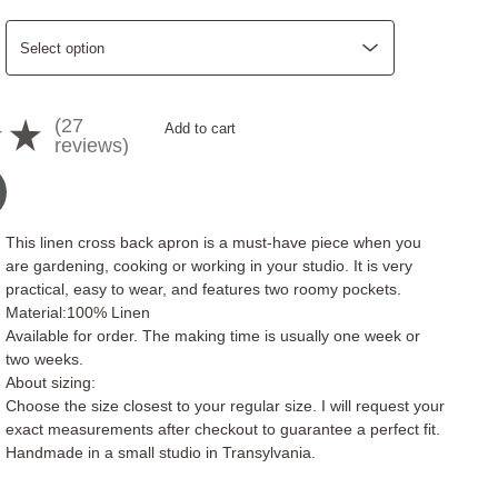
27
★
Add to cart
27
reviews
This linen cross back apron is a must-have piece when you
are gardening, cooking or working in your studio. It is very
practical, easy to wear, and features two roomy pockets.
Material:100% Linen
Available for order. The making time is usually one week or
two weeks.
About sizing:
Choose the size closest to your regular size. I will request your
exact measurements after checkout to guarantee a perfect fit.
Handmade in a small studio in Transylvania.